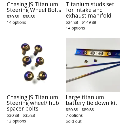
Chasing JS Titanium
Titanium studs set
Steering Wheel Bolts
for intake and
exhaust manifold.
$
30.88 -
$
38.88
14 options
$
24.88 -
$
149.88
14 options
Chasing JS Titanium
Large titanium
Steering wheel/ hub
battery tie down kit
spacer bolts
$
50.88 -
$
89.88
$
30.88 -
$
35.88
7 options
12 options
Sold out