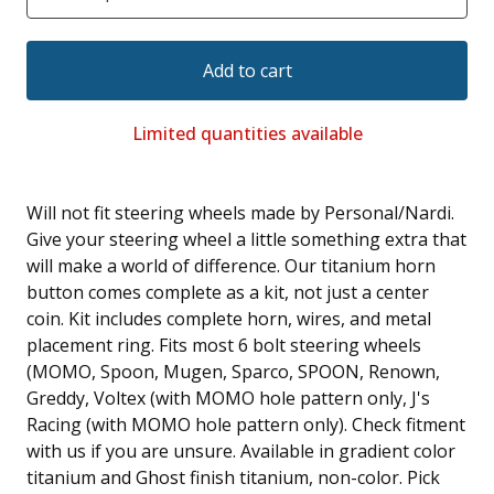
Add to cart
Limited quantities available
Will not fit steering wheels made by Personal/Nardi.
Give your steering wheel a little something extra that
will make a world of difference. Our titanium horn
button comes complete as a kit, not just a center
coin. Kit includes complete horn, wires, and metal
placement ring. Fits most 6 bolt steering wheels
(MOMO, Spoon, Mugen, Sparco, SPOON, Renown,
Greddy, Voltex (with MOMO hole pattern only, J's
Racing (with MOMO hole pattern only). Check fitment
with us if you are unsure. Available in gradient color
titanium and Ghost finish titanium, non-color. Pick