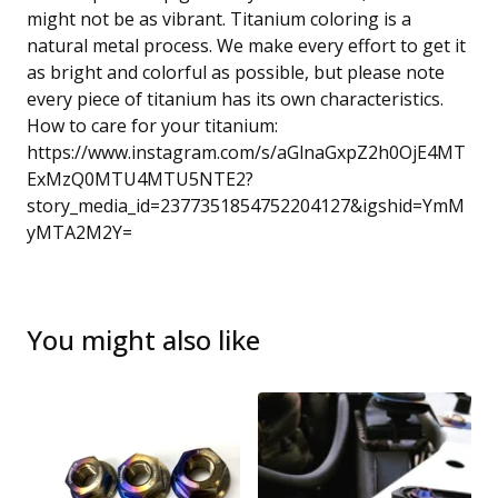
might not be as vibrant. Titanium coloring is a
natural metal process. We make every effort to get it
as bright and colorful as possible, but please note
every piece of titanium has its own characteristics.
How to care for your titanium:
https://www.instagram.com/s/aGlnaGxpZ2h0OjE4MT
ExMzQ0MTU4MTU5NTE2?
story_media_id=2377351854752204127&igshid=YmM
yMTA2M2Y=
You might also like