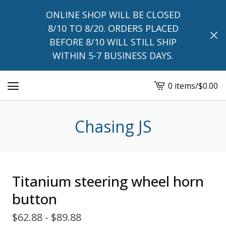
ONLINE SHOP WILL BE CLOSED
8/10 TO 8/20. ORDERS PLACED
BEFORE 8/10 WILL STILL SHIP
WITHIN 5-7 BUSINESS DAYS.
0 items
/
$
0.00
View
cart
-
Chasing JS
Titanium steering wheel horn
button
$
62.88 -
$
89.88