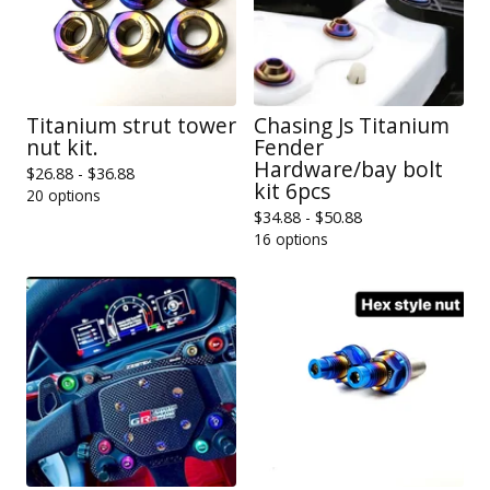
Titanium strut tower
Chasing Js Titanium
nut kit.
Fender
Hardware/bay bolt
$
26.88 -
$
36.88
kit 6pcs
20 options
$
34.88 -
$
50.88
16 options