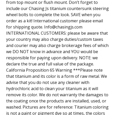
from top mount or flush mount. Don’t forget to
include our Chasing Js titanium countersunk steering
wheel bolts to complete the look. SAVE when you
order as a kit! International customer please email
for shipping quote.
Info@chasingjs.com
INTERNATIONAL CUSTOMERS: please be aware that
your country may also charge duties/custom taxes
and courier may also charge brokerage fees of which
we DO NOT know in advance and YOU would be
responsible for paying upon delivery. NOTE: we
declare the true and full value of the package.
California Proposition 65 Warning ***Please note
that titanium and its color is a form of raw metal. We
advise that you do not use any cleaner with
hydrochloric acid to clean your titanium as it will
remove its color. We do not warranty the damages to
the coating once the products are installed, used, or
washed. Pictures are for reference: Titanium coloring
is not a paint or pigment dye so at times, the colors