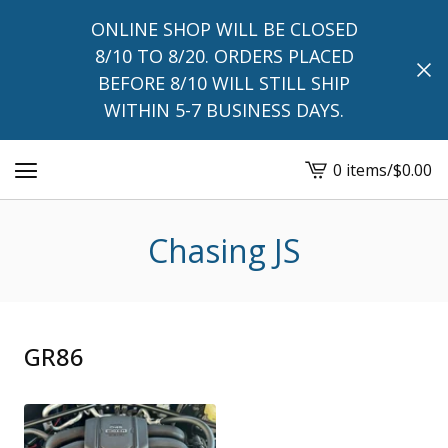
ONLINE SHOP WILL BE CLOSED
8/10 TO 8/20. ORDERS PLACED
BEFORE 8/10 WILL STILL SHIP
WITHIN 5-7 BUSINESS DAYS.
0 items
/
$
0.00
View
cart
-
Chasing JS
GR86