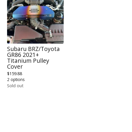
Subaru BRZ/Toyota
GR86 2021+
Titanium Pulley
Cover
$
159.88
2 options
Sold out