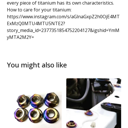
every piece of titanium has its own characteristics.
How to care for your titanium:
https://www.instagram.com/s/aGlnaGxpZ2h0OjE4MT
ExMzQ0MTU4MTU5NTE2?
story_media_id=2377351854752204127&igshid=YmM
yMTA2M2Y=
You might also like