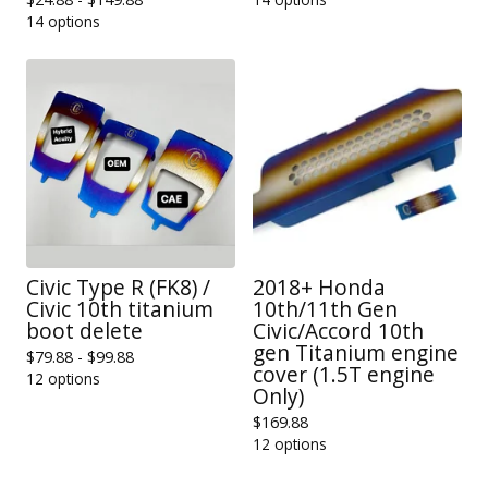
14 options
Civic Type R (FK8) /
2018+ Honda
Civic 10th titanium
10th/11th Gen
boot delete
Civic/Accord 10th
gen Titanium engine
$
79.88 -
$
99.88
cover (1.5T engine
12 options
Only)
$
169.88
12 options