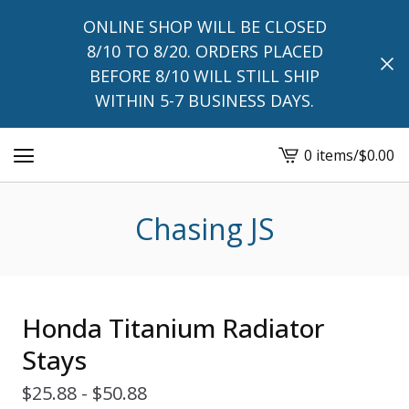
ONLINE SHOP WILL BE CLOSED
8/10 TO 8/20. ORDERS PLACED
BEFORE 8/10 WILL STILL SHIP
WITHIN 5-7 BUSINESS DAYS.
0 items
/
$
0.00
View
cart
-
Chasing JS
Honda Titanium Radiator
Stays
$
25.88 -
$
50.88