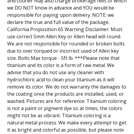
and courier may also charge brokerage fees of which
we DO NOT know in advance and YOU would be
responsible for paying upon delivery. NOTE: we
declare the true and full value of the package.
California Proposition 65 Warning Disclaimer: Must
use correct 5mm Allen Key or Allen head will round.
We are not responsible for rounded or broken bolts
due to over torqued or incorrect used of Allen key
size. Bolts Max torque - 5ft lb. ***Please note that
titanium and its color is a form of raw metal. We
advise that you do not use any cleaner with
hydrochloric acid to clean your titanium as it will
remove its color. We do not warranty the damages to
the coating once the products are installed, used, or
washed. Pictures are for reference: Titanium coloring
is not a paint or pigment dye so at times, the colors
might not be as vibrant. Titanium coloring is a
natural metal process. We make every attempt to get
it as bright and colorful as possible, but please note