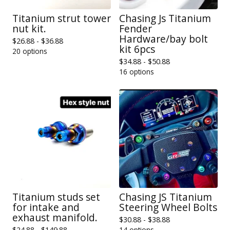
Titanium strut tower
Chasing Js Titanium
nut kit.
Fender
Hardware/bay bolt
$
26.88 -
$
36.88
kit 6pcs
20 options
$
34.88 -
$
50.88
16 options
Titanium studs set
Chasing JS Titanium
for intake and
Steering Wheel Bolts
exhaust manifold.
$
30.88 -
$
38.88
$
24.88 -
$
149.88
14 options