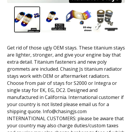
Get rid of those ugly OEM stays. These titanium stays
are lighter, stronger, and give your engine bay that
extra detail. Titanium fasteners and new poly
grommets are included. Chasing Js titanium radiator
stays work with OEM or aftermarket radiators.
Choose from pair of stays for S2000 or Integra or
single stay for EK, EG, DC2. Designed and
manufactured in California. International customer if
your country is not listed please email us for a
shipping quote.
Info@chasingjs.com
INTERNATIONAL CUSTOMERS: please be aware that
your country may also charge duties/custom taxes