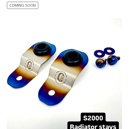
COMING SOON