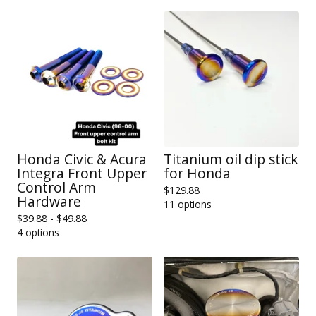
Honda Civic & Acura
Titanium oil dip stick
Integra Front Upper
for Honda
Control Arm
$
129.88
Hardware
11 options
$
39.88 -
$
49.88
4 options