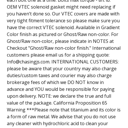
OEM VTEC solenoid gasket might need replacing if
you haven’t done so. Our VTEC covers are made with
very tight fitment tolerance so please make sure you
have the correct VTEC solenoid. Available in Gradient
Color finish as pictured or Ghost/Raw non-color. For
Ghost/Raw non-color, please indicate in NOTES at
Checkout "Ghost/Raw non-color finish." International
customers please email us for a shipping quote:
Info@chasingjs.com
. INTERNATIONAL CUSTOMERS:
please be aware that your country may also charge
duties/custom taxes and courier may also charge
brokerage fees of which we DO NOT know in
advance and YOU would be responsible for paying
upon delivery. NOTE: we declare the true and full
value of the package. California Proposition 65
Warning ***Please note that titanium and its color is
a form of raw metal. We advise that you do not use
any cleaner with hydrochloric acid to clean your