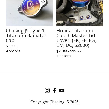
Chasing JS Type 1
Honda Titanium
Titanium Radiator
Clutch Master Lid
Cap
Cover. (EK, EF, EG,
EM, DC, S2000)
$
33.88
4 options
$
79.88 -
$
95.88
4 options
Copyright Chasing JS 2026