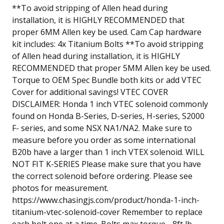
**To avoid stripping of Allen head during
installation, it is HIGHLY RECOMMENDED that
proper 6MM Allen key be used. Cam Cap hardware
kit includes: 4x Titanium Bolts **To avoid stripping
of Allen head during installation, it is HIGHLY
RECOMMENDED that proper 5MM Allen key be used.
Torque to OEM Spec Bundle both kits or add VTEC
Cover for additional savings! VTEC COVER
DISCLAIMER: Honda 1 inch VTEC solenoid commonly
found on Honda B-Series, D-series, H-series, S2000
F- series, and some NSX NA1/NA2. Make sure to
measure before you order as some international
B20b have a larger than 1 inch VTEX solenoid. WILL
NOT FIT K-SERIES Please make sure that you have
the correct solenoid before ordering. Please see
photos for measurement.
https://www.chasingjs.com/product/honda-1-inch-
titanium-vtec-solenoid-cover Remember to replace
each bolt one at a time. Bolts max torque - 8ft lb.