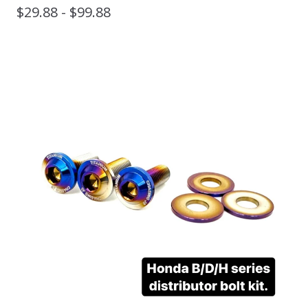
$
29.88 -
$
99.88