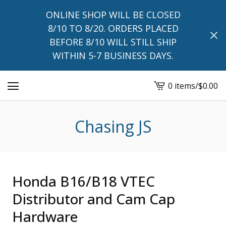
ONLINE SHOP WILL BE CLOSED
8/10 TO 8/20. ORDERS PLACED
BEFORE 8/10 WILL STILL SHIP
WITHIN 5-7 BUSINESS DAYS.
0 items
/
$
0.00
View
cart
-
Chasing JS
Honda B16/B18 VTEC
Distributor and Cam Cap
Hardware