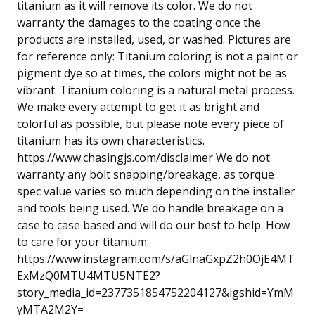
titanium as it will remove its color. We do not
warranty the damages to the coating once the
products are installed, used, or washed. Pictures are
for reference only: Titanium coloring is not a paint or
pigment dye so at times, the colors might not be as
vibrant. Titanium coloring is a natural metal process.
We make every attempt to get it as bright and
colorful as possible, but please note every piece of
titanium has its own characteristics.
https://www.chasingjs.com/disclaimer We do not
warranty any bolt snapping/breakage, as torque
spec value varies so much depending on the installer
and tools being used. We do handle breakage on a
case to case based and will do our best to help. How
to care for your titanium:
https://www.instagram.com/s/aGlnaGxpZ2h0OjE4MT
ExMzQ0MTU4MTU5NTE2?
story_media_id=2377351854752204127&igshid=YmM
yMTA2M2Y=