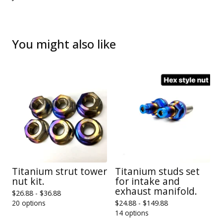
You might also like
Titanium strut tower
Titanium studs set
nut kit.
for intake and
exhaust manifold.
$
26.88 -
$
36.88
20 options
$
24.88 -
$
149.88
14 options