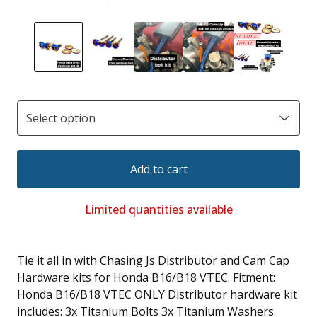
Add to cart
Limited quantities available
Tie it all in with Chasing Js Distributor and Cam Cap
Hardware kits for Honda B16/B18 VTEC. Fitment:
Honda B16/B18 VTEC ONLY Distributor hardware kit
includes: 3x Titanium Bolts 3x Titanium Washers