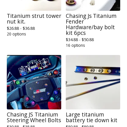
Titanium strut tower
Chasing Js Titanium
nut kit.
Fender
Hardware/bay bolt
$
26.88 -
$
36.88
kit 6pcs
20 options
$
34.88 -
$
50.88
16 options
Chasing JS Titanium
Large titanium
Steering Wheel Bolts
battery tie down kit
$
30.88 -
$
38.88
$
50.88 -
$
89.88