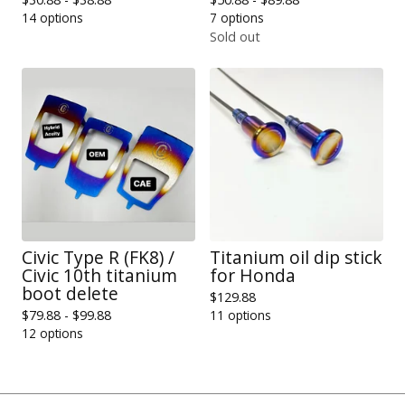
14 options
7 options
Sold out
Civic Type R (FK8) /
Titanium oil dip stick
Civic 10th titanium
for Honda
boot delete
$
129.88
$
79.88 -
$
99.88
11 options
12 options