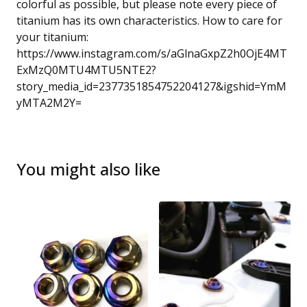
colorful as possible, but please note every piece of
titanium has its own characteristics. How to care for
your titanium:
https://www.instagram.com/s/aGlnaGxpZ2h0OjE4MT
ExMzQ0MTU4MTU5NTE2?
story_media_id=2377351854752204127&igshid=YmM
yMTA2M2Y=
You might also like