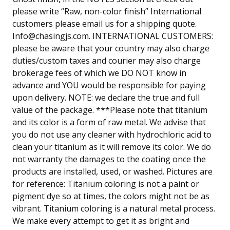
please write “Raw, non-color finish” International
customers please email us for a shipping quote.
Info@chasingjs.com
. INTERNATIONAL CUSTOMERS:
please be aware that your country may also charge
duties/custom taxes and courier may also charge
brokerage fees of which we DO NOT know in
advance and YOU would be responsible for paying
upon delivery. NOTE: we declare the true and full
value of the package. ***Please note that titanium
and its color is a form of raw metal. We advise that
you do not use any cleaner with hydrochloric acid to
clean your titanium as it will remove its color. We do
not warranty the damages to the coating once the
products are installed, used, or washed. Pictures are
for reference: Titanium coloring is not a paint or
pigment dye so at times, the colors might not be as
vibrant. Titanium coloring is a natural metal process.
We make every attempt to get it as bright and