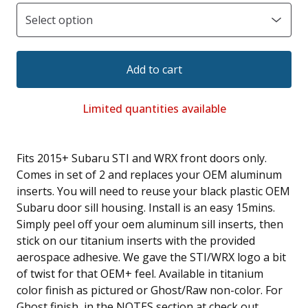
Add to cart
Limited quantities available
Fits 2015+ Subaru STI and WRX front doors only.
Comes in set of 2 and replaces your OEM aluminum
inserts. You will need to reuse your black plastic OEM
Subaru door sill housing. Install is an easy 15mins.
Simply peel off your oem aluminum sill inserts, then
stick on our titanium inserts with the provided
aerospace adhesive. We gave the STI/WRX logo a bit
of twist for that OEM+ feel. Available in titanium
color finish as pictured or Ghost/Raw non-color. For
Ghost finish, in the NOTES section at check out