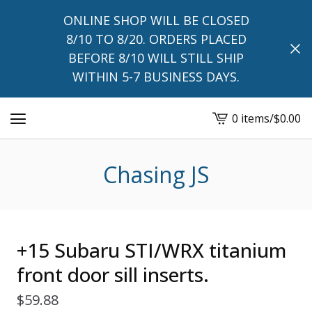
ONLINE SHOP WILL BE CLOSED
8/10 TO 8/20. ORDERS PLACED
BEFORE 8/10 WILL STILL SHIP
WITHIN 5-7 BUSINESS DAYS.
0 items
/
$
0.00
View
cart
-
Chasing JS
+15 Subaru STI/WRX titanium
front door sill inserts.
$
59.88