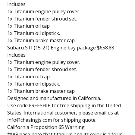
includes:
1x Titanium engine pulley cover.
1x Titanium fender shroud set.
1x Titanium oil cap.
1x Titanium oil dipstick.
1x Titanium brake master cap.
Subaru STI (15-21) Engine bay package $658.88
includes:
1x Titanium engine pulley cover.
1x Titanium fender shroud set.
1x Titanium oil cap.
1x Titanium oil dipstick.
1x Titanium brake master cap.
Designed and manufactured in California.
Use code FREESHIP for free shipping in the United
States. International customer, please email us at
info@chasingjs.com
for shipping quote.
California Proposition 65 Warning
***Please note that titanium and its color is a form