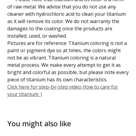
of raw metal. We advise that you do not use any
cleaner with hydrochloric acid to clean your titanium
as it will remove its color. We do not warranty the
damages to the coating once the products are
installed, used, or washed.
Pictures are for reference: Titanium coloring is not a
paint or pigment dye so at times, the colors might
not be as vibrant. Titanium coloring is a natural
metal process. We make every attempt to get it as
bright and colorful as possible, but please note every
piece of titanium has its own characteristics.
Click here for step-by-step video How to care for
your titanium: )
You might also like