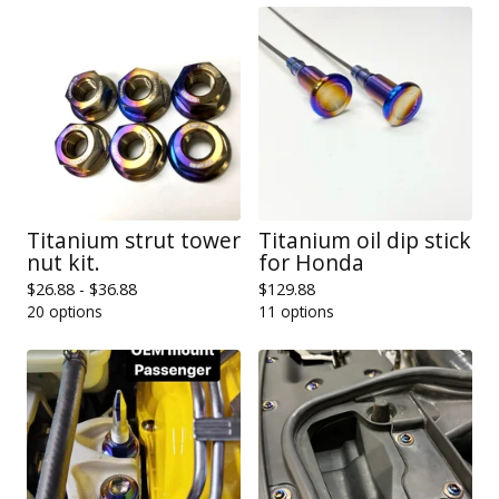
Titanium strut tower
Titanium oil dip stick
nut kit.
for Honda
$
26.88 -
$
36.88
$
129.88
20 options
11 options