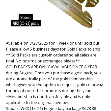
Available on 8/28/2025 for 1 week or until sold out.
Please allow 5 business days for Gold Packs to ship.
**Gold Packs are custom ordered so all sales are
final. No returns or exchanges please**
GOLD PACKS ARE ONLY AVAILABLE ONCE A YEAR
during August. Once you purchase a gold pack, you
are automatically part of the gold membership,
which gives you the option to request gold colorway
for any of our other products during the year.
*Membership is non-transferable and is only
applicable to the original member.
Subaru WRX (15-21) Engine bay package $678.88