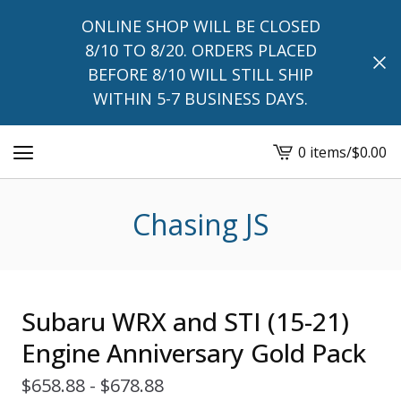
ONLINE SHOP WILL BE CLOSED
8/10 TO 8/20. ORDERS PLACED
BEFORE 8/10 WILL STILL SHIP
WITHIN 5-7 BUSINESS DAYS.
0 items
/
$
0.00
View
cart
-
Chasing JS
Subaru WRX and STI (15-21)
Engine Anniversary Gold Pack
$
658.88 -
$
678.88