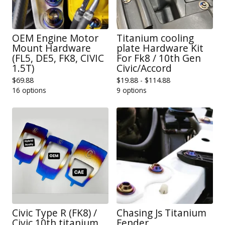
OEM Engine Motor
Titanium cooling
Mount Hardware
plate Hardware Kit
(FL5, DE5, FK8, CIVIC
For Fk8 / 10th Gen
1.5T)
Civic/Accord
$
69.88
$
19.88 -
$
114.88
16 options
9 options
Civic Type R (FK8) /
Chasing Js Titanium
Civic 10th titanium
Fender