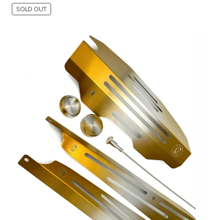
SOLD OUT